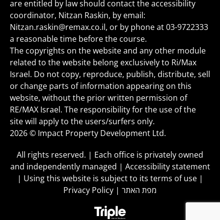
are entitled by law should contact the accessibility
coordinator, Nitzan Raskin, by email:
Nitzan.raskin@remax.co.il
, or by phone at
03-9722333
a reasonable time before the course.
The copyrights on the website and any other module
related to the website belong exclusively to Ri/Max
Israel. Do not copy, reproduce, publish, distribute, sell
or change parts of information appearing on this
website, without the prior written permission of
RE/MAX Israel. The responsibility for the use of the
site will apply to the users/surfers only.
2026 © Impact Property Development Ltd.
All rights reserved. | Each office is privately owned
and independently managed |
Accessibility statement
|
Using this website is subject to its terms of use
|
Privacy Policy
|
מפת האתר