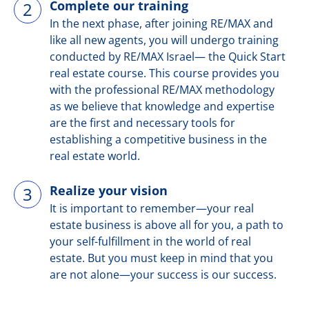
Complete our training
2
In the next phase, after joining RE/MAX and
like all new agents, you will undergo training
conducted by RE/MAX Israel— the Quick Start
real estate course. This course provides you
with the professional RE/MAX methodology
as we believe that knowledge and expertise
are the first and necessary tools for
establishing a competitive business in the
real estate world.
Realize your vision
3
It is important to remember—your real
estate business is above all for you, a path to
your self-fulfillment in the world of real
estate. But you must keep in mind that you
are not alone—your success is our success.