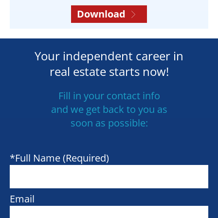
Download
Your independent career in
real estate starts now!
Fill in your contact info
and we get back to you as
soon as possible:
*Full Name (Required)
Email