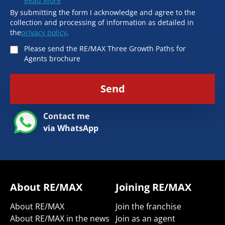
Read More
By submitting the form I acknowledge and agree to the
collection and processing of information as detailed in
the
privacy policy
.
Please send the RE/MAX Three Growth Paths for
Agents brochure
Send
Contact me
via WhatsApp
About RE/MAX
Joining RE/MAX
About RE/MAX
Join the franchise
About RE/MAX in the news
Join as an agent