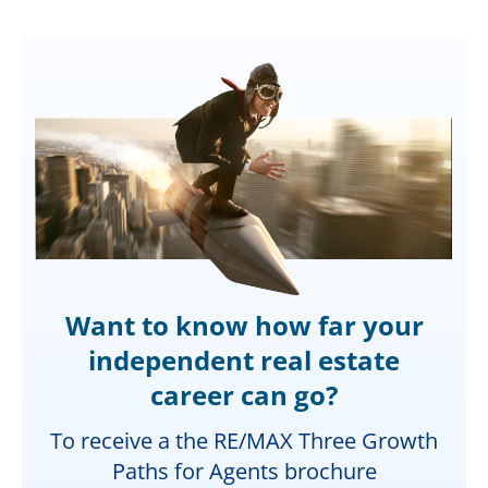
Want to know how far your
independent real estate
career can go?
To receive a the RE/MAX Three Growth
Paths for Agents brochure