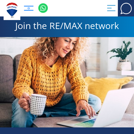
Join the RE/MAX network