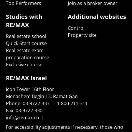
Top Performers
Join as a broker owner
Studies with
Additional websites
RE/MAX
Control
Property site
Real estate school
Quick Start course
Real estate exam
preparation course
Exclusive course
RE/MAX Israel
Icon Tower 16th Floor
Menachem Begin 13, Ramat Gan
Phone:
03-9722-333
|
1-800-211-311
Fax:
03-9722-330
info@remax.co.il
For accessibility adjustments if necessary, those who