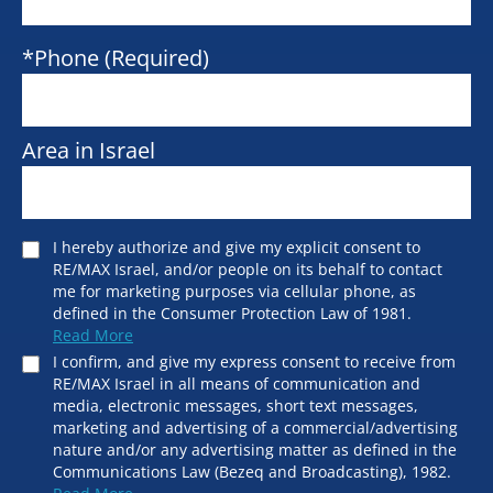
*Phone (Required)
Area in Israel
I hereby authorize and give my explicit consent to
RE/MAX Israel, and/or people on its behalf to contact
me for marketing purposes via cellular phone, as
defined in the Consumer Protection Law of 1981.
Read More
I confirm, and give my express consent to receive from
RE/MAX Israel in all means of communication and
media, electronic messages, short text messages,
marketing and advertising of a commercial/advertising
nature and/or any advertising matter as defined in the
Communications Law (Bezeq and Broadcasting), 1982.