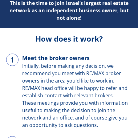
This is the time to join Israel’s largest real estate
network as an independent business owner, but
not alone!
How does it work?
Meet the broker owners
1
Initially, before making any decision, we
recommend you meet with RE/MAX broker
owners in the area you'd like to work in.
RE/MAX head office will be happy to refer and
establish contact with relevant brokers.
These meetings provide you with information
useful to making the decision to join the
network and an office, and of course give you
an opportunity to ask questions.